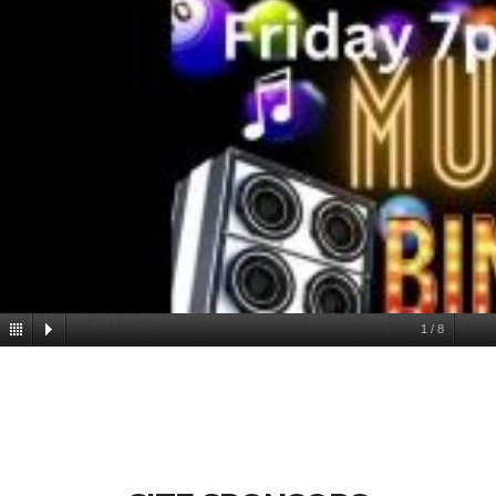
1
/
8