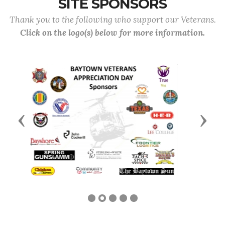
SITE SPONSORS
Thank you to the following who support our Veterans.
Click on the logo(s) below for more information.
Previous
Next