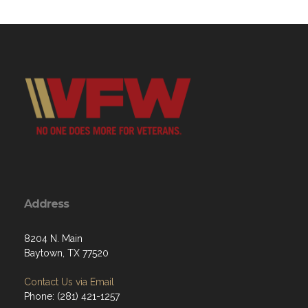
Address
8204 N. Main
Baytown, TX 77520
Contact Us via Email
Phone: (281) 421-1257
M: 15:30 - 22:00
T: 15:30 - 22:00
W: 15:30 - 22:00
Th: 15:30 - 22:00
F: 15:30 - 23:00
Sat: 15:30 - 23:00
Sun: 12:00 - 21:00