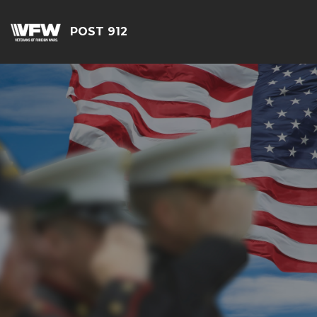
POST 912