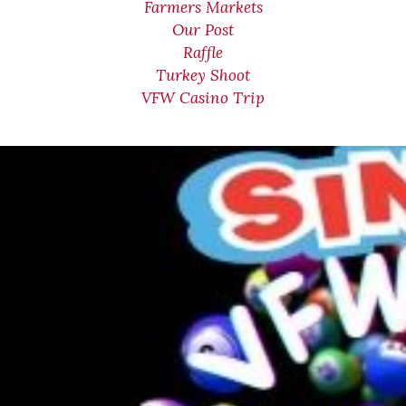
Farmers Markets
Our Post
Raffle
Turkey Shoot
VFW Casino Trip