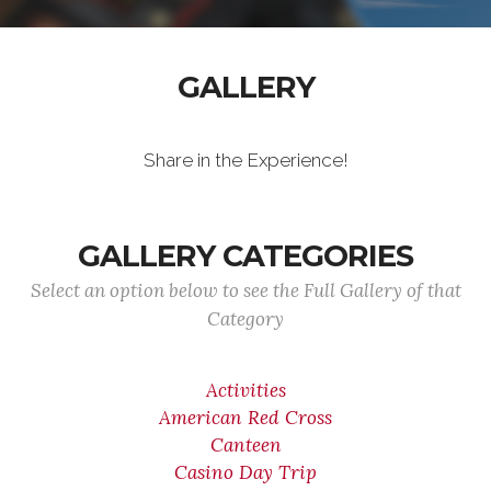
GALLERY
Share in the Experience!
GALLERY CATEGORIES
Select an option below to see the Full Gallery of that
Category
Activities
American Red Cross
Canteen
Casino Day Trip