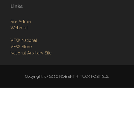
Copyright (c) 2026 ROBERT R. TUCK POST 912.