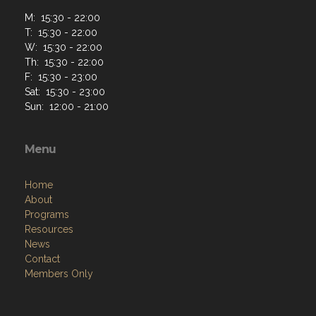
Menu
Home
About
Programs
Resources
News
Contact
Members Only
Links
Site Admin
Webmail
VFW National
VFW Store
National Auxiliary Site