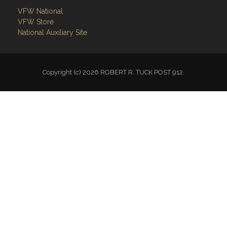
VFW National
VFW Store
National Auxiliary Site
Copyright (c) 2026 ROBERT R. TUCK POST 912.