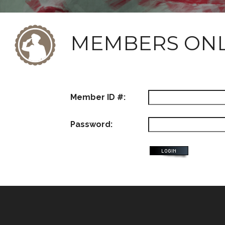
MEMBERS ON
Member ID #:
Password: