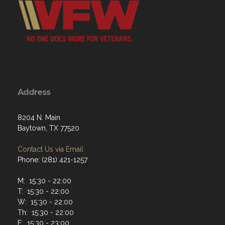
Address
8204 N. Main
Baytown, TX 77520
Contact Us via Email
Phone: (281) 421-1257
M: 15:30 - 22:00
T: 15:30 - 22:00
W: 15:30 - 22:00
Th: 15:30 - 22:00
F: 15:30 - 23:00