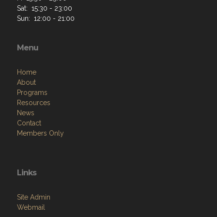
Sat: 15:30 - 23:00
Sun: 12:00 - 21:00
Menu
Home
About
Programs
Resources
News
Contact
Members Only
Links
Site Admin
Webmail