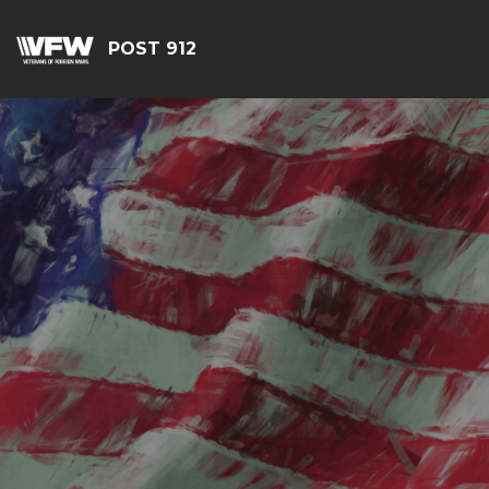
POST 912