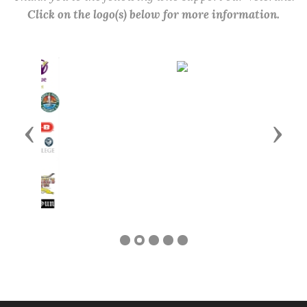
Click on the logo(s) below for more information.
Previous
Next