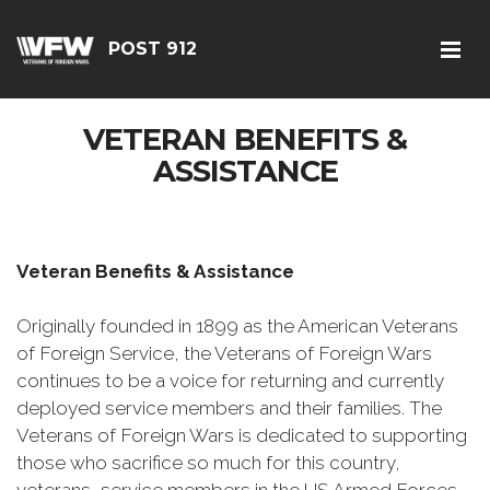
POST 912
VETERAN BENEFITS &
ASSISTANCE
Veteran Benefits & Assistance
Originally founded in 1899 as the American Veterans
of Foreign Service, the Veterans of Foreign Wars
continues to be a voice for returning and currently
deployed service members and their families. The
Veterans of Foreign Wars is dedicated to supporting
those who sacrifice so much for this country,