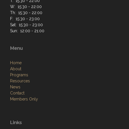
Home
About
Programs
Resources
News
Contact
Members Only
Links
Site Admin
Webmail
VFW National
VFW Store
National Auxiliary Site