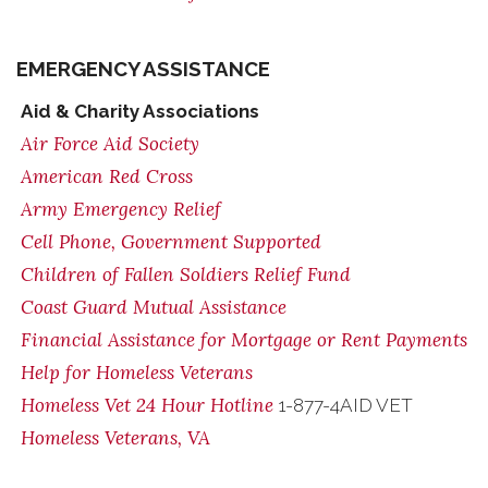
EMERGENCY ASSISTANCE
Aid & Charity Associations
Air Force Aid Society
American Red Cross
Army Emergency Relief
Cell Phone, Government Supported
Children of Fallen Soldiers Relief Fund
Coast Guard Mutual Assistance
Financial Assistance for Mortgage or Rent Payments
Help for Homeless Veterans
Homeless Vet 24 Hour Hotline
1-877-4AID VET
Homeless Veterans, VA