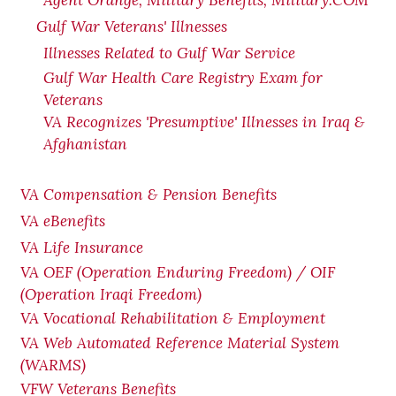
Agent Orange, Military Benefits, Military.COM
Gulf War Veterans' Illnesses
Illnesses Related to Gulf War Service
Gulf War Health Care Registry Exam for
Veterans
VA Recognizes 'Presumptive' Illnesses in Iraq &
Afghanistan
VA Compensation & Pension Benefits
VA eBenefits
VA Life Insurance
VA OEF (Operation Enduring Freedom) / OIF
(Operation Iraqi Freedom)
VA Vocational Rehabilitation & Employment
VA Web Automated Reference Material System
(WARMS)
VFW Veterans Benefits