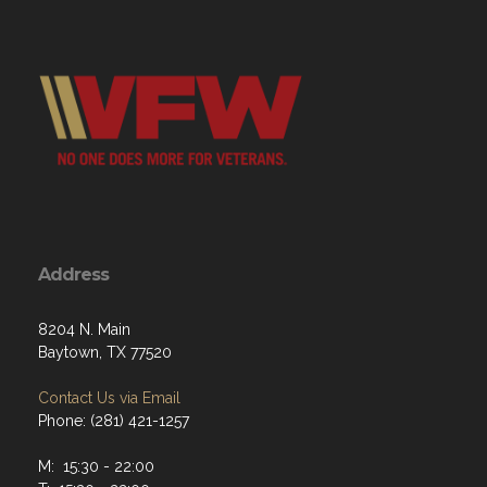
Address
8204 N. Main
Baytown, TX 77520
Contact Us via Email
Phone: (281) 421-1257
M: 15:30 - 22:00
T: 15:30 - 22:00
W: 15:30 - 22:00
Th: 15:30 - 22:00
F: 15:30 - 23:00
Sat: 15:30 - 23:00
Sun: 12:00 - 21:00
Menu