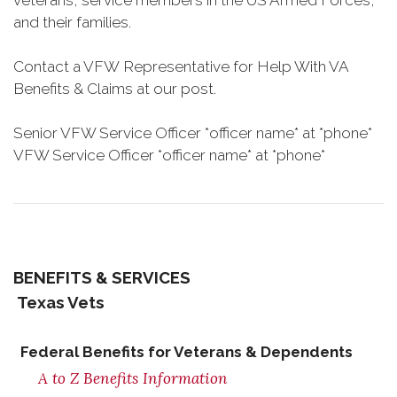
veterans, service members in the US Armed Forces,
and their families.
Contact a VFW Representative for Help With VA
Benefits & Claims at our post.
Senior VFW Service Officer *officer name* at *phone*
VFW Service Officer *officer name* at *phone*
BENEFITS & SERVICES
Texas Vets
Federal Benefits for Veterans & Dependents
A to Z Benefits Information