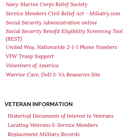
Navy-Marine Corps Relief Society
Service Members Civil Relief Act - Miliatry.com
Social Security Administration online
Social Security Benefit Eligibility Screening Tool
(BEST)
United Way, Nationwide 2-1-1 Phone Numbers
VFW Troop Support
Volunteers of America
Warrior Care, DoD & VA Resources Site
VETERAN INFORMATION
Historical Documents of Interest to Veterans
Locating Veterans & Service Members
Replacement Military Records