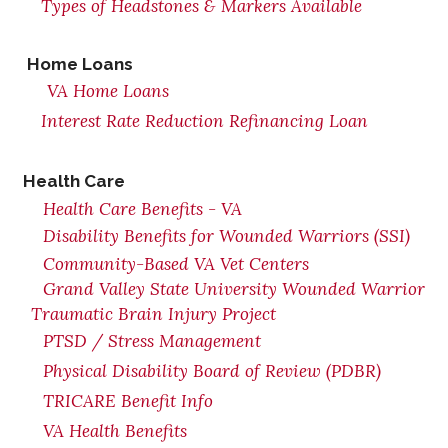
Types of Headstones & Markers Available
Home Loans
VA Home Loans
Interest Rate Reduction Refinancing Loan
Health Care
Health Care Benefits - VA
Disability Benefits for Wounded Warriors (SSI)
Community-Based VA Vet Centers
Grand Valley State University Wounded Warrior
Traumatic Brain Injury Project
PTSD / Stress Management
Physical Disability Board of Review (PDBR)
TRICARE Benefit Info
VA Health Benefits