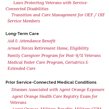
Laws Protecting Veterans with Service-
Connected Disabilities
Transition and Care Management for OEF / OIF
Service Members
Long-Term Care
Aid & Attendance Benefit
Armed Forces Retirement Home, Eligibility
Family Caregiver Program for Post-9/11 Veterans
Medical Foster Care Program, Geriatrics &
Extended Care
Prior Service-Connected Medical Conditions
Diseases Associated with Agent Orange Exposure
Agent Orange Health Care Registry Exam for
Veterans