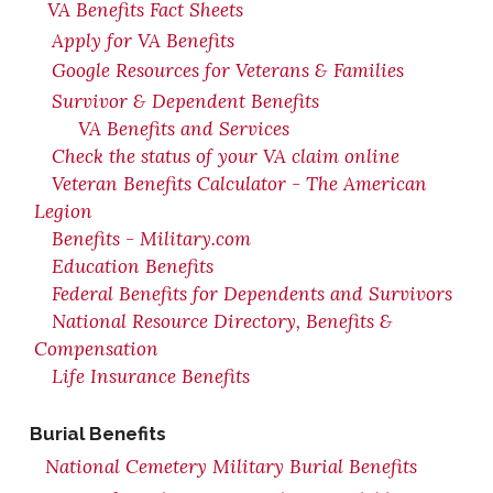
VA Benefits Fact Sheets
Apply for VA Benefits
Google Resources for Veterans & Families
Survivor & Dependent Benefits
VA Benefits and Services
Check the status of your VA claim online
Veteran Benefits Calculator - The American
Legion
Benefits - Military.com
Education Benefits
Federal Benefits for Dependents and Survivors
National Resource Directory, Benefits &
Compensation
Life Insurance Benefits
Burial Benefits
National Cemetery Military Burial Benefits