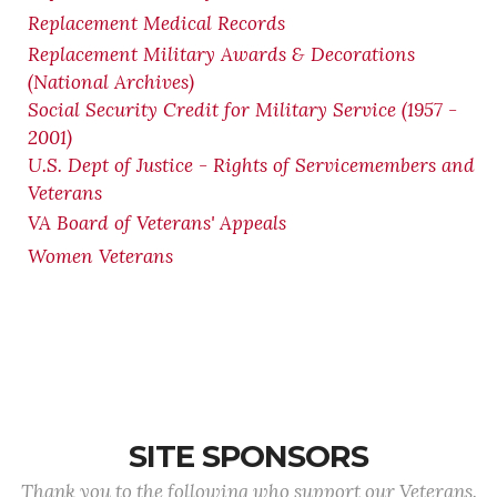
Replacement Medical Records
Replacement Military Awards & Decorations
(National Archives)
Social Security Credit for Military Service (1957 -
2001)
U.S. Dept of Justice - Rights of Servicemembers and
Veterans
VA Board of Veterans' Appeals
Women Veterans
SITE SPONSORS
Thank you to the following who support our Veterans.