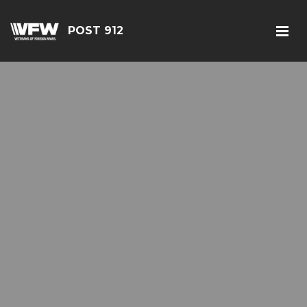
POST 912