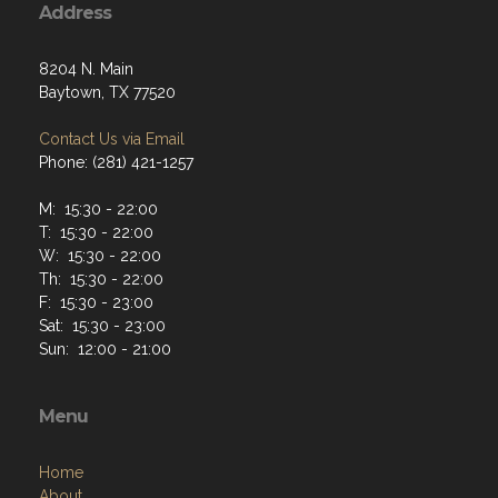
Address
8204 N. Main
Baytown, TX 77520
Contact Us via Email
Phone: (281) 421-1257
M: 15:30 - 22:00
T: 15:30 - 22:00
W: 15:30 - 22:00
Th: 15:30 - 22:00
F: 15:30 - 23:00
Sat: 15:30 - 23:00
Sun: 12:00 - 21:00
Menu
Home
About