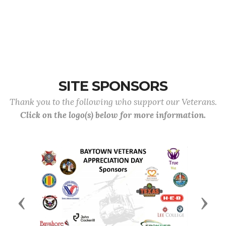
SITE SPONSORS
Thank you to the following who support our Veterans.
Click on the logo(s) below for more information.
Previous
Next