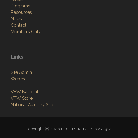
Programs
Resources
News
Contact
Members Only
Links
Site Admin
Webmail
VFW National
VFW Store
National Auxiliary Site
Copyright (c) 2026 ROBERT R. TUCK POST 912.