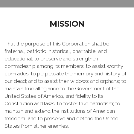
MISSION
That the purpose of this Corporation shall be
fraternal, patriotic, historical, charitable, and
educational: to preserve and strengthen
comradeship among its members; to assist worthy
comrades; to perpetuate the memory and history of
our dead; and to assist their widows and orphans; to
maintain true allegiance to the Government of the
United States of America, and fidelity to its
Constitution and laws; to foster true patriotism; to
maintain and extend the institutions of American
freedom, and to preserve and defend the United
States from all her enemies.