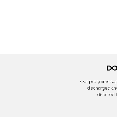
DO
Our programs supp
discharged and
directed 