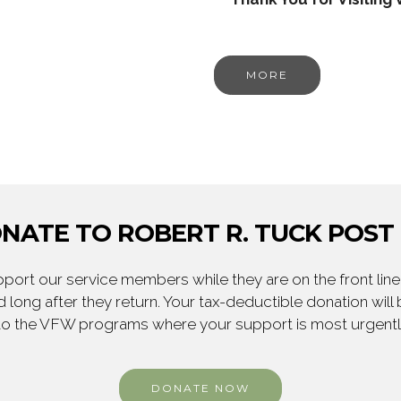
MORE
NATE TO ROBERT R. TUCK POST 
ort our service members while they are on the front line,
 long after they return. Your tax-deductible donation will
to the VFW programs where your support is most urgent
DONATE NOW