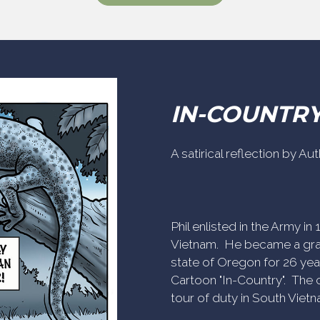
IN-COUNTR
A satirical reflection by A
Phil enlisted in the Army i
Vietnam. He became a gra
state of Oregon for 26 yea
Cartoon "In-Country". The c
tour of duty in South Vietn