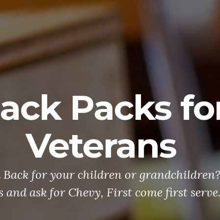
ack Packs fo
Veterans
 Back for your children or grandchildren
s and ask for Chevy, First come first serve.