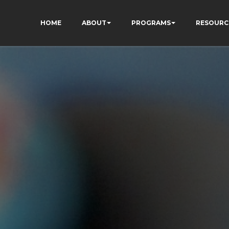
HOME
ABOUT
PROGRAMS
RESOURC