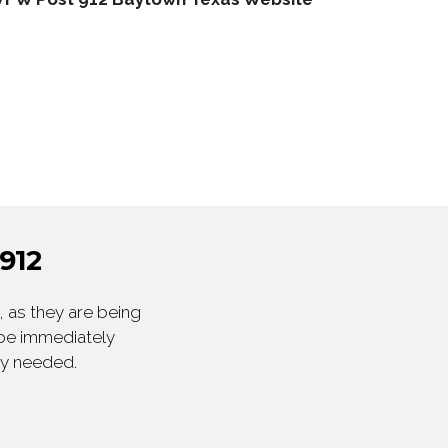
912
 as they are being
 be immediately
ly needed.