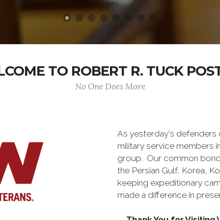
COME TO ROBERT R. TUCK POST
No One Does More
As yesterday's defenders
military service members i
group. Our common bond is t
the Persian Gulf, Korea, K
keeping expeditionary cam
made a difference in pres
Thank You for Visitin