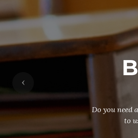
B
Previous
Do you need a
to u