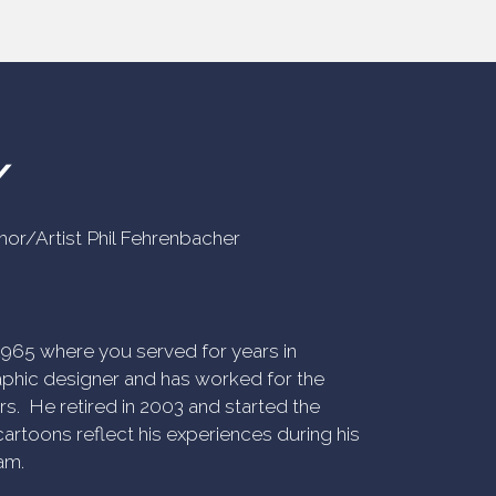
Y
uthor/Artist Phil Fehrenbacher
n 1965 where you served for years in
phic designer and has worked for the
rs. He retired in 2003 and started the
artoons reflect his experiences during his
am.