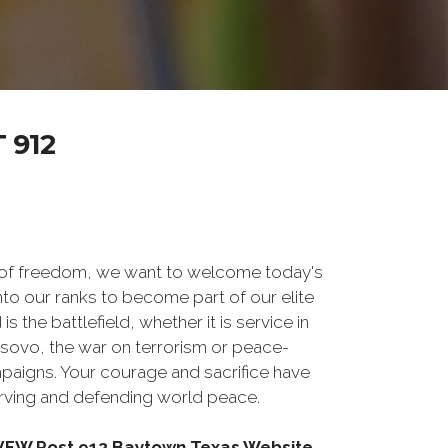
 912
 of freedom, we want to welcome today's
nto our ranks to become part of our elite
he battlefield, whether it is service in
osovo, the war on terrorism or peace-
paigns. Your courage and sacrifice have
erving and defending world peace.
g VFW Post 912 Baytown Texas Website