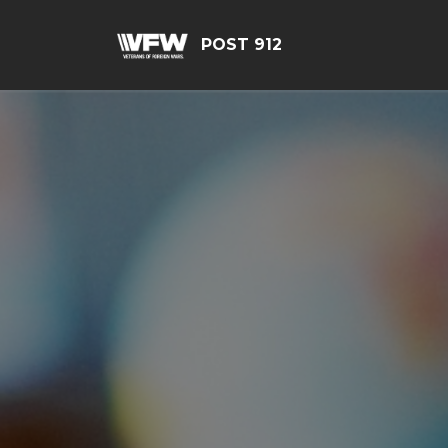
POST 912