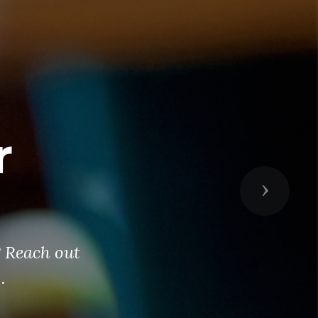
r
Next
? Reach out
.