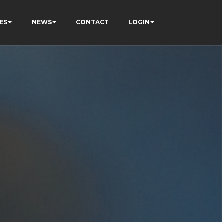
ES
NEWS
CONTACT
LOGIN