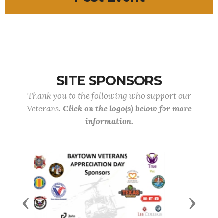
SITE SPONSORS
Thank you to the following who support our
Veterans.
Click on the logo(s) below for more
information.
Previous
Next