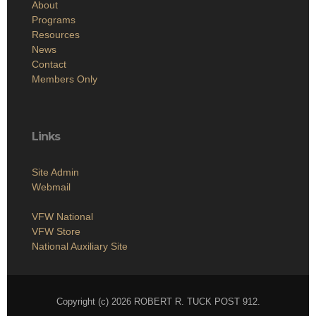
About
Programs
Resources
News
Contact
Members Only
Links
Site Admin
Webmail
VFW National
VFW Store
National Auxiliary Site
Copyright (c) 2026 ROBERT R. TUCK POST 912.