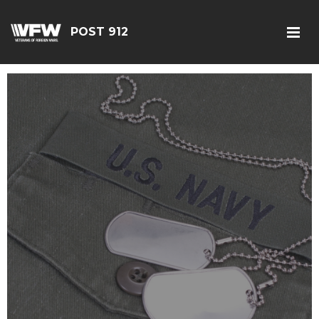
POST 912