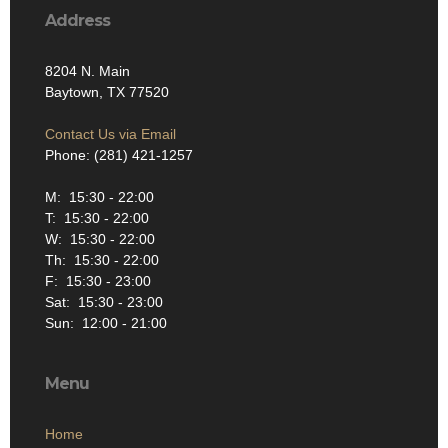
Address
8204 N. Main
Baytown, TX 77520
Contact Us via Email
Phone: (281) 421-1257
M: 15:30 - 22:00
T: 15:30 - 22:00
W: 15:30 - 22:00
Th: 15:30 - 22:00
F: 15:30 - 23:00
Sat: 15:30 - 23:00
Sun: 12:00 - 21:00
Menu
Home