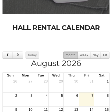
HALL RENTAL CALENDAR
today
month
week
day
list
August 2026
Sun
Mon
Tue
Wed
Thu
Fri
Sat
26
27
28
29
30
31
1
2
3
4
5
6
7
8
9
10
11
12
13
14
15