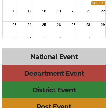
8a
FFC Secu
16
17
18
19
20
21
22
23
24
25
26
27
28
29
30
31
1
2
3
4
5
National Event
Department Event
District Event
Post Event