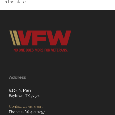
in the state.
Address
8204 N. Main
Baytown, TX 77520
Contact Us via Email
Phone: (281) 421-1257