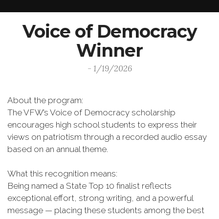
Voice of Democracy
Winner
- 1/19/2026
About the program:
The VFW’s Voice of Democracy scholarship
encourages high school students to express their
views on patriotism through a recorded audio essay
based on an annual theme.
What this recognition means:
Being named a State Top 10 finalist reflects
exceptional effort, strong writing, and a powerful
message — placing these students among the best