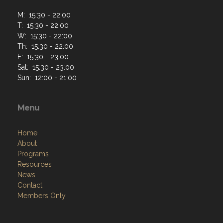
M: 15:30 - 22:00
T: 15:30 - 22:00
W: 15:30 - 22:00
Th: 15:30 - 22:00
F: 15:30 - 23:00
Sat: 15:30 - 23:00
Sun: 12:00 - 21:00
Menu
Home
About
Programs
Resources
News
Contact
Members Only