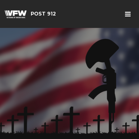
POST 912