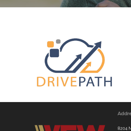
Addr
8204 N