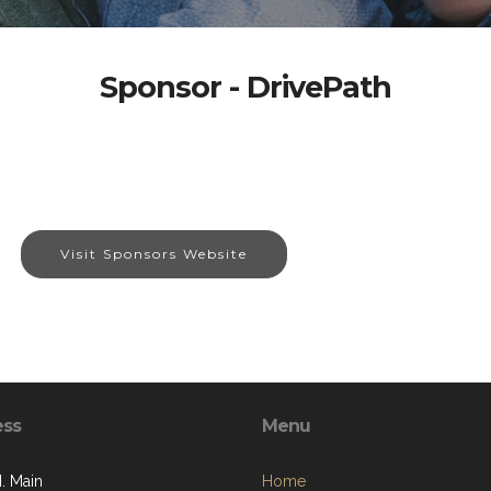
Sponsor - DrivePath
Visit Sponsors Website
ess
Menu
. Main
Home