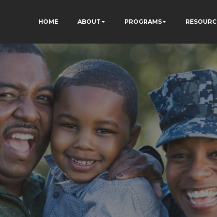
HOME
ABOUT
PROGRAMS
RESOURC