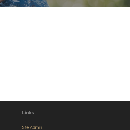
Links
Site Admin