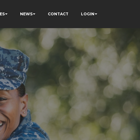
ES
NEWS
CONTACT
LOGIN