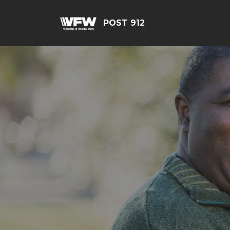
POST 912