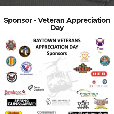
Sponsor - Veteran Appreciation
Day