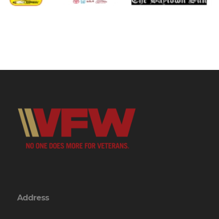
Address