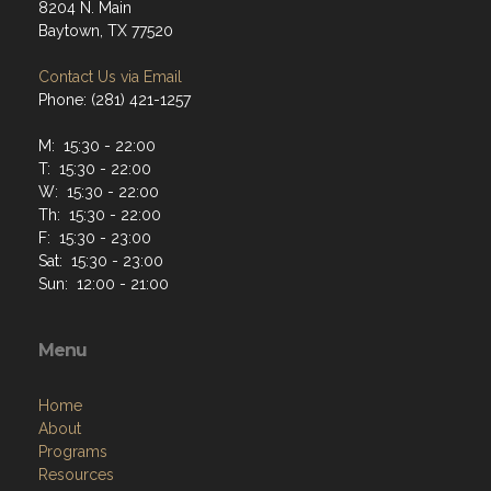
8204 N. Main
Baytown, TX 77520
Contact Us via Email
Phone: (281) 421-1257
M: 15:30 - 22:00
T: 15:30 - 22:00
W: 15:30 - 22:00
Th: 15:30 - 22:00
F: 15:30 - 23:00
Sat: 15:30 - 23:00
Sun: 12:00 - 21:00
Menu
Home
About
Programs
Resources