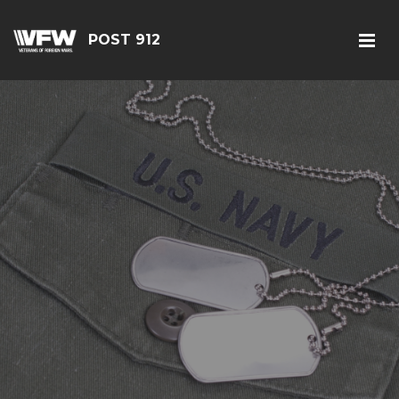
POST 912