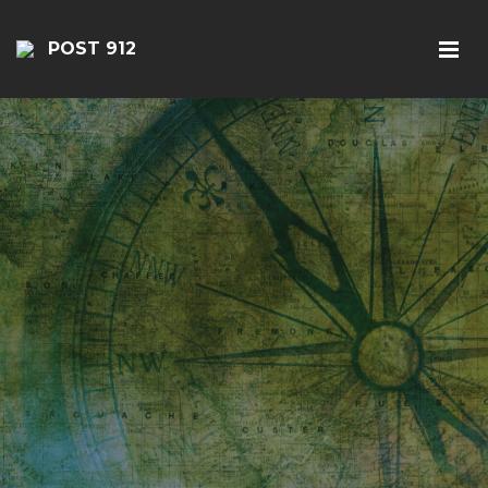
POST 912