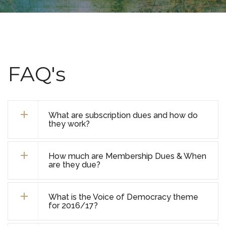
FAQ's
What are subscription dues and how do
they work?
How much are Membership Dues & When
are they due?
What is the Voice of Democracy theme
for 2016/17?