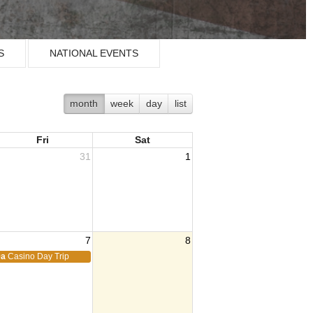
S
NATIONAL EVENTS
month
week
day
list
Fri
Sat
31
1
7
8
9a
Casino Day Trip