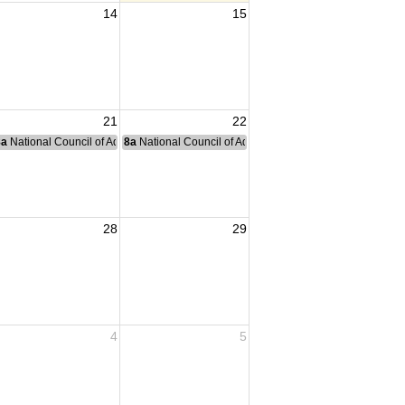
14
15
21
22
nce Committee Meeting
8a
National Council of Administration Meeting
8a
National Council of Administration Meeting
28
29
4
5