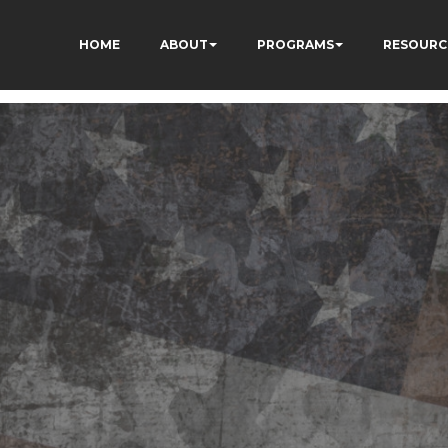
HOME
ABOUT
PROGRAMS
RESOURC