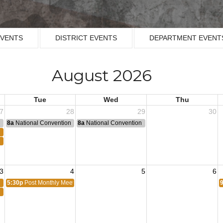
EVENTS
DISTRICT EVENTS
DEPARTMENT EVENT
August 2026
Tue
Wed
Thu
7
28
29
30
n
8a
National Convention
8a
National Convention
3
4
5
6
5:30p
Post Monthly Meeting