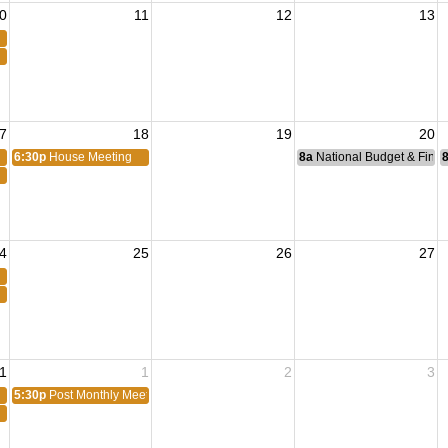
0
11
12
13
7
18
19
20
6:30p
House Meeting
8a
National Budget & Fina
4
25
26
27
1
1
2
3
5:30p
Post Monthly Meeting