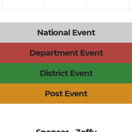
National Event
Department Event
District Event
Post Event