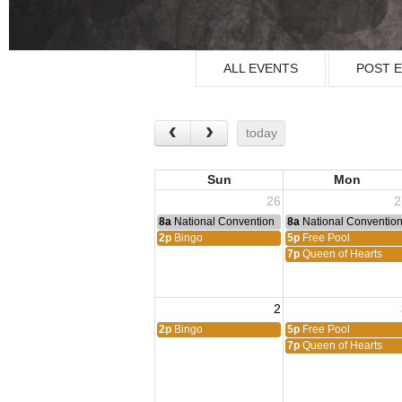
ALL EVENTS
POST 
today
Sun
Mon
26
2
8a
National Convention
8a
National Conventio
2p
Bingo
5p
Free Pool
7p
Queen of Hearts
2
2p
Bingo
5p
Free Pool
7p
Queen of Hearts