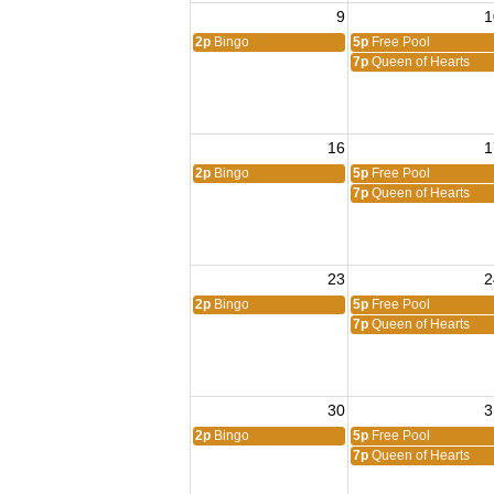
9
1
2p
Bingo
5p
Free Pool
7p
Queen of Hearts
16
1
2p
Bingo
5p
Free Pool
7p
Queen of Hearts
23
2
2p
Bingo
5p
Free Pool
7p
Queen of Hearts
30
3
2p
Bingo
5p
Free Pool
7p
Queen of Hearts