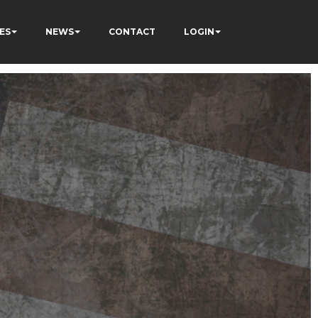
ES
NEWS
CONTACT
LOGIN