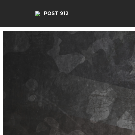
POST 912