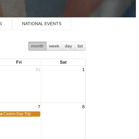
S
NATIONAL EVENTS
month
week
day
list
Fri
Sat
31
1
7
8
9a
Casino Day Trip