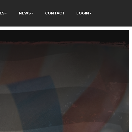
ES
NEWS
CONTACT
LOGIN