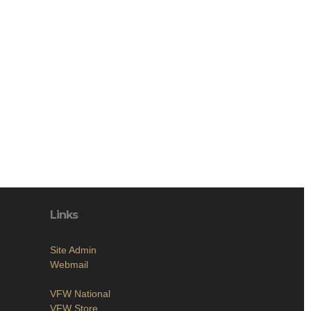
Links
Site Admin
Webmail
VFW National
VFW Store