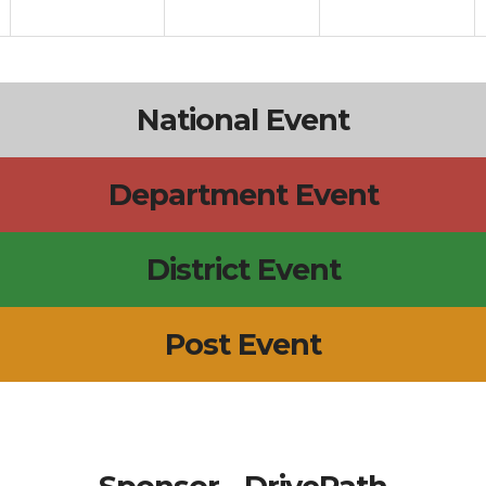
National Event
Department Event
District Event
Post Event