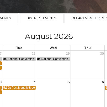
EVENTS
DISTRICT EVENTS
DEPARTMENT EVENT
August 2026
Tue
Wed
Thu
7
28
29
30
n
8a
National Convention
8a
National Convention
3
4
5
6
5:30p
Post Monthly Meeting