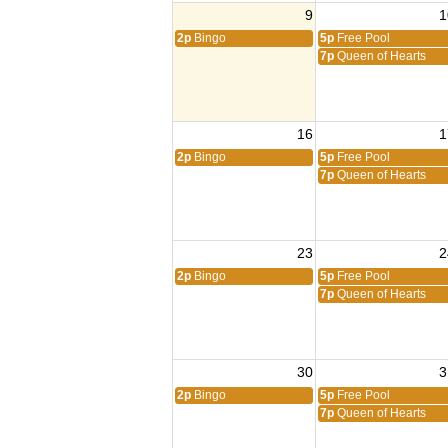
9
1
2p
Bingo
5p
Free Pool
7p
Queen of Hearts
16
1
2p
Bingo
5p
Free Pool
7p
Queen of Hearts
23
2
2p
Bingo
5p
Free Pool
7p
Queen of Hearts
30
3
2p
Bingo
5p
Free Pool
7p
Queen of Hearts