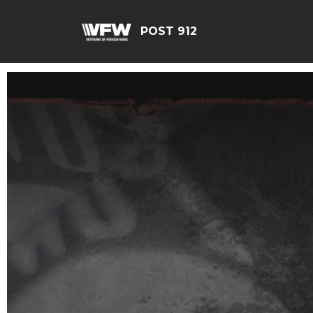
POST 912