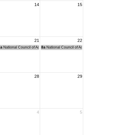
14
15
21
22
nce Committee Meeting
8a
National Council of Administration Meeting
8a
National Council of Administration Meeting
28
29
4
5