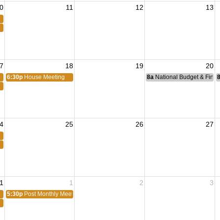
0
11
12
13
7
18
19
20
6:30p
House Meeting
8a
National Budget & Fina
4
25
26
27
1
1
2
3
5:30p
Post Monthly Meeting