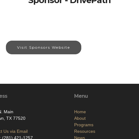
Sponsor - DrivePath
Visit Sponsors Website
ess
Menu
N. Main
Home
wn, TX 77520
About
Programs
t Us via Email
Resources
: (281) 421-1257
News