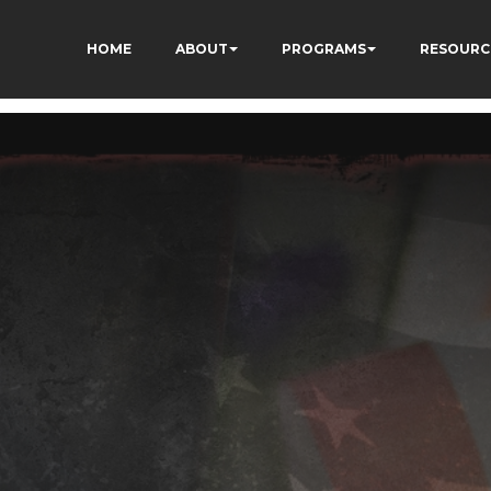
HOME
ABOUT
PROGRAMS
RESOURC