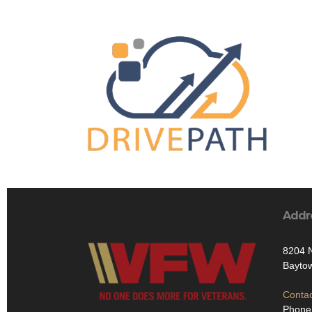
Addr
8204 
Bayto
Contac
Phone