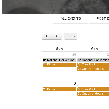
ALL EVENTS
POST 
today
Sun
Mon
26
2
8a
National Convention
8a
National Conventio
2p
Bingo
5p
Free Pool
7p
Queen of Hearts
2
2p
Bingo
5p
Free Pool
7p
Queen of Hearts