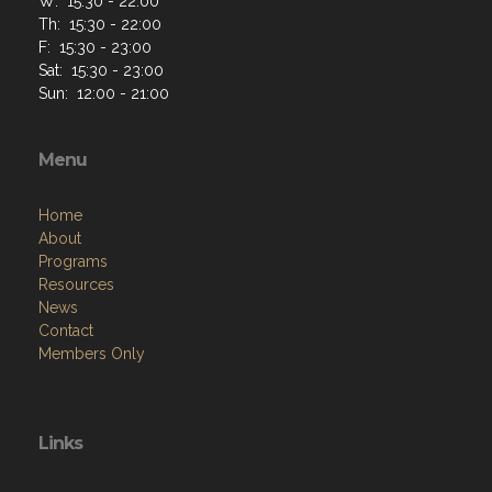
W: 15:30 - 22:00
Th: 15:30 - 22:00
F: 15:30 - 23:00
Sat: 15:30 - 23:00
Sun: 12:00 - 21:00
Menu
Home
About
Programs
Resources
News
Contact
Members Only
Links