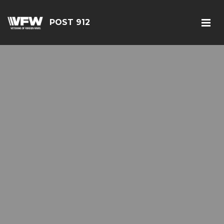
POST 912