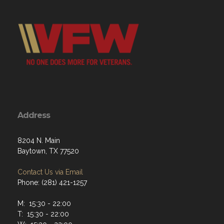
Address
8204 N. Main
Baytown, TX 77520
Contact Us via Email
Phone: (281) 421-1257
M: 15:30 - 22:00
T: 15:30 - 22:00