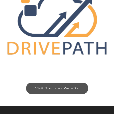
Visit Sponsors Website