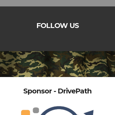
FOLLOW US
Sponsor - DrivePath